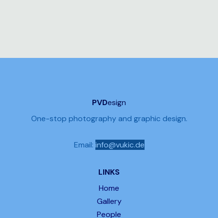
PVD
esign
One-stop photography and graphic design.
Email:
info@vukic.de
LINKS
Home
Gallery
People