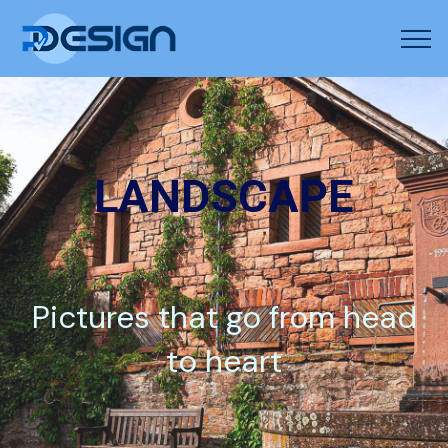
LANDSCAPE
Pictures that go from head
to heart