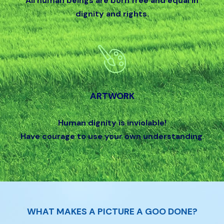
All human beings are born free and equal in
dignity and rights.
ARTWORK
Human dignity is inviolable!
Have courage to use your own understanding
.
WHAT MAKES A PICTURE A GOO DONE?