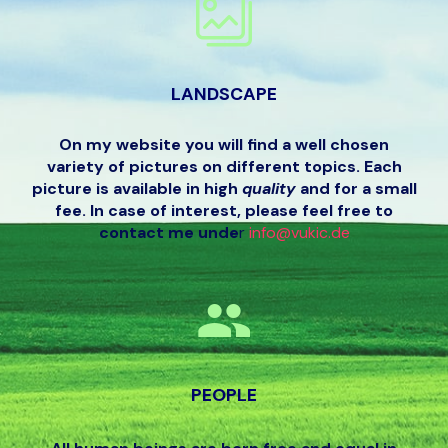
LANDSCAPE
On my website you will find a well chosen
variety of pictures on different topics. Each
picture is available in high
quality
and for a small
fee. In case of interest, please feel free to
contact me unde
r
info@vukic.de
PEOPLE