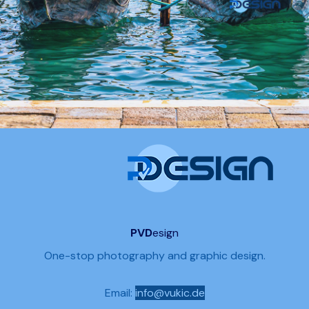
PVD
esign
One-stop photography and graphic design.
Email:
info@vukic.de