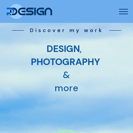
Discover my work
DESIGN
,
PHOTOGRAPHY
&
more