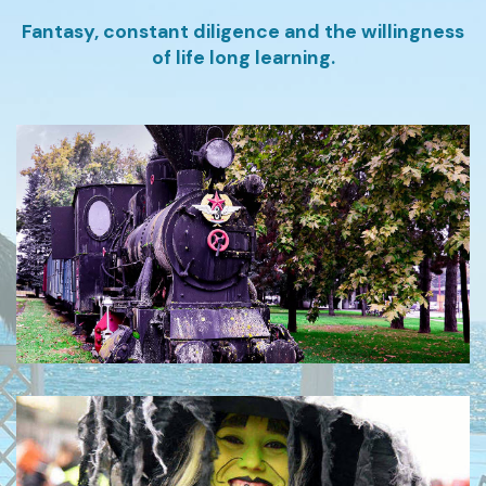
Fantasy, constant diligence and the willingness
of life long learning.