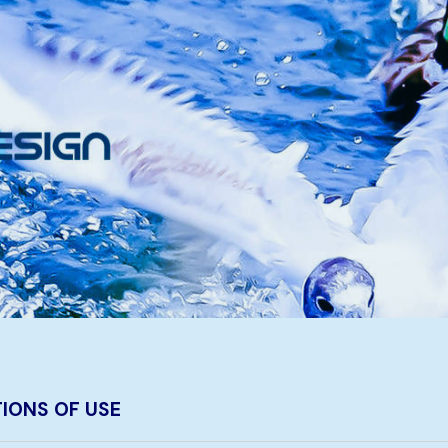
IONS OF USE