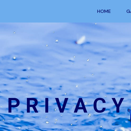
HOME
G
P R I V A C Y