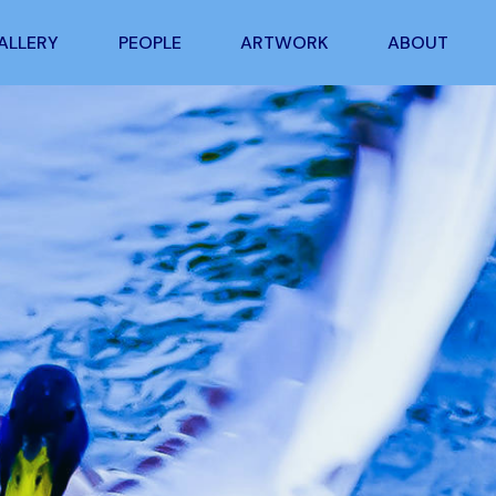
ALLERY
PEOPLE
ARTWORK
ABOUT