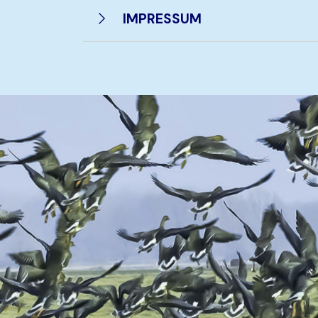
IMPRESSUM