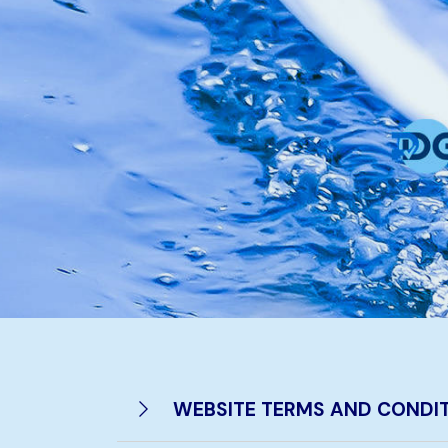
WEBSITE TERMS AND CONDIT